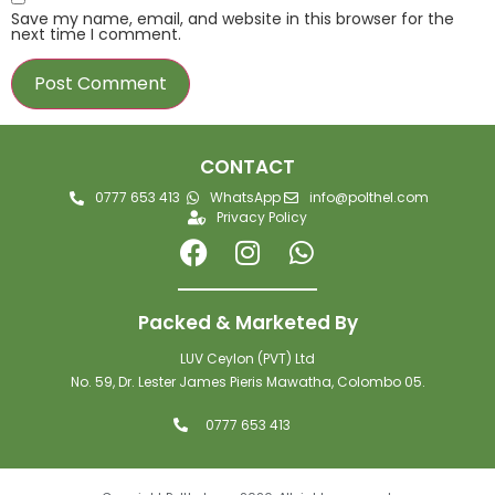
Save my name, email, and website in this browser for the
next time I comment.
CONTACT
0777 653 413
WhatsApp
info@polthel.com
Privacy Policy
Packed & Marketed By
LUV Ceylon (PVT) Ltd
No. 59, Dr. Lester James Pieris Mawatha, Colombo 05.
0777 653 413