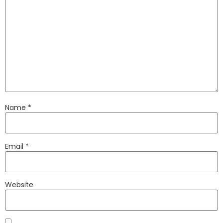
Name
*
Email
*
Website