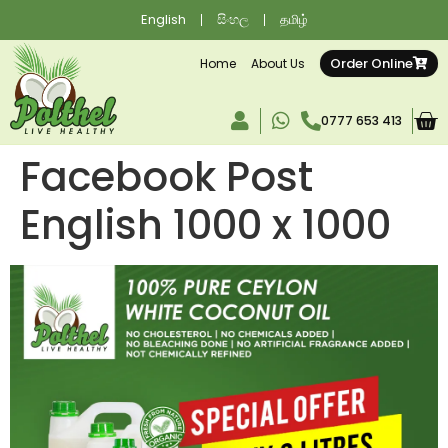
English
සිංහල
தமிழ்
Order Online
Home
About Us
0777 653 413
Facebook Post
English 1000 x 1000