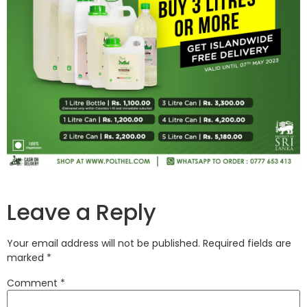
Leave a Reply
Your email address will not be published.
Required fields are
marked
*
Comment
*